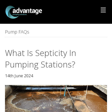
Pump FAQs
What Is Septicity In
Pumping Stations?
14th June 2024