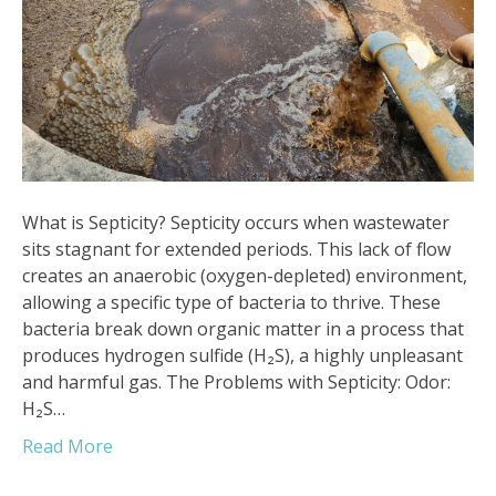
What is Septicity? Septicity occurs when wastewater
sits stagnant for extended periods. This lack of flow
creates an anaerobic (oxygen-depleted) environment,
allowing a specific type of bacteria to thrive. These
bacteria break down organic matter in a process that
produces hydrogen sulfide (H₂S), a highly unpleasant
and harmful gas. The Problems with Septicity: Odor:
H₂S…
Read More