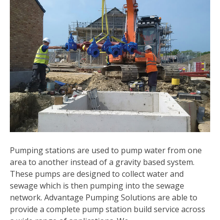
Pumping stations are used to pump water from one
area to another instead of a gravity based system.
These pumps are designed to collect water and
sewage which is then pumping into the sewage
network. Advantage Pumping Solutions are able to
provide a complete pump station build service across