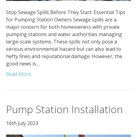
Stop Sewage Spills Before They Start: Essential Tips
for Pumping Station Owners Sewage spills are a
major concern for both homeowners with private
pumping stations and water authorities managing
large-scale systems. These spills not only pose a
serious environmental hazard but can also lead to
hefty fines and reputational damage. However, the
good news is…
Read More
Pump Station Installation
16th July 2023