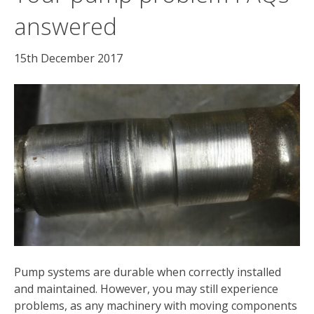
answered
15th December 2017
Pump systems are durable when correctly installed
and maintained. However, you may still experience
problems, as any machinery with moving components