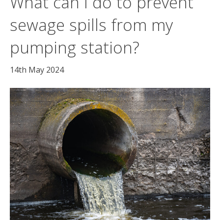
What can I do to prevent
sewage spills from my
pumping station?
14th May 2024