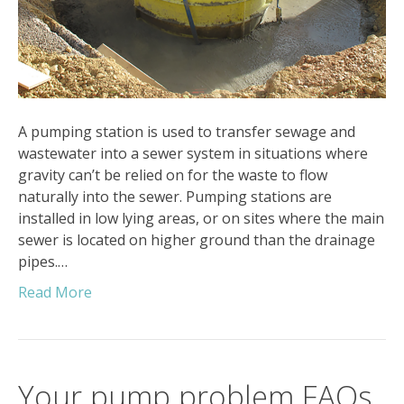
A pumping station is used to transfer sewage and
wastewater into a sewer system in situations where
gravity can’t be relied on for the waste to flow
naturally into the sewer. Pumping stations are
installed in low lying areas, or on sites where the main
sewer is located on higher ground than the drainage
pipes.…
Read More
Your pump problem FAQs