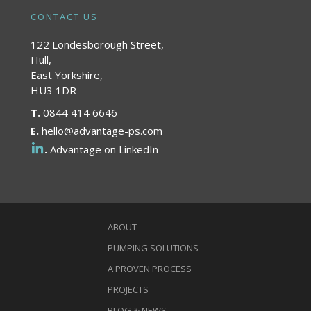
CONTACT US
122 Londesborough Street,
Hull,
East Yorkshire,
HU3 1DR
T.
0844 414 6646
E.
hello@advantage-ps.com
.
Advantage on LinkedIn
ABOUT
PUMPING SOLUTIONS
A PROVEN PROCESS
PROJECTS
BLOG & NEWS