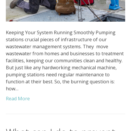
Keeping Your System Running Smoothly Pumping
stations crucial pieces of infrastructure of our
wastewater management systems. They move
wastewater from homes and businesses to treatment
facilities, keeping our communities clean and healthy.
But just like any hardworking mechanical machine,
pumping stations need regular maintenance to
function at their best. So, the burning question is:
how…
Read More