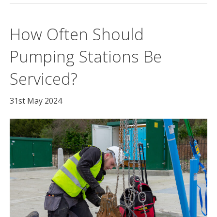
How Often Should
Pumping Stations Be
Serviced?
31st May 2024