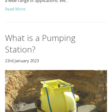
a wide range of applications. We…
Read More
What is a Pumping
Station?
23rd January 2023