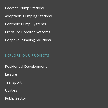
Package Pump Stations
Adoptable Pumping Stations
Borehole Pump Systems
Pressure Booster Systems
Bespoke Pumping Solutions
EXPLORE OUR PROJECTS
Residential Development
Leisure
Transport
Utilities
Public Sector