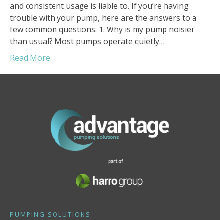
and consistent usage is liable to. If you’re having
trouble with your pump, here are the answers to a
few common questions. 1. Why is my pump noisier
than usual? Most pumps operate quietly…
Read More
PUMPING SOLUTIONS