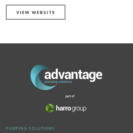
VIEW WEBSITE
PUMPING SOLUTIONS