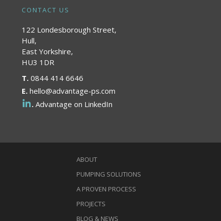
CONTACT US
122 Londesborough Street,
Hull,
East Yorkshire,
HU3 1DR
T.
0844 414 6646
E.
hello@advantage-ps.com
.
Advantage on LinkedIn
ABOUT
PUMPING SOLUTIONS
A PROVEN PROCESS
PROJECTS
BLOG & NEWS