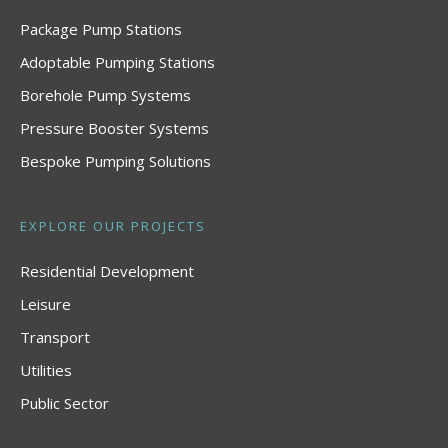
Package Pump Stations
Adoptable Pumping Stations
Borehole Pump Systems
Pressure Booster Systems
Bespoke Pumping Solutions
EXPLORE OUR PROJECTS
Residential Development
Leisure
Transport
Utilities
Public Sector