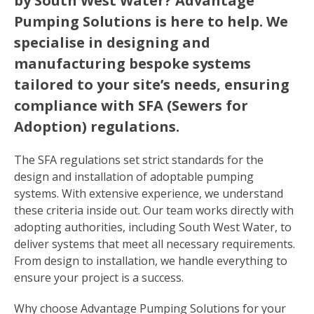
by South West Water? Advantage
Pumping Solutions is here to help. We
specialise in designing and
manufacturing bespoke systems
tailored to your site’s needs, ensuring
compliance with SFA (Sewers for
Adoption) regulations.
The SFA regulations set strict standards for the
design and installation of adoptable pumping
systems. With extensive experience, we understand
these criteria inside out. Our team works directly with
adopting authorities, including South West Water, to
deliver systems that meet all necessary requirements.
From design to installation, we handle everything to
ensure your project is a success.
Why choose Advantage Pumping Solutions for your