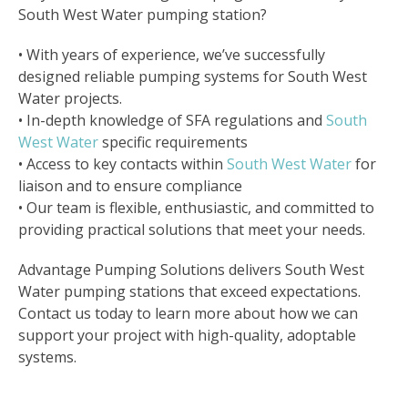
South West Water pumping station?
• With years of experience, we’ve successfully
designed reliable pumping systems for South West
Water projects.
• In-depth knowledge of SFA regulations and
South
West Water
specific requirements
• Access to key contacts within
South West Water
for
liaison and to ensure compliance
• Our team is flexible, enthusiastic, and committed to
providing practical solutions that meet your needs.
Advantage Pumping Solutions delivers South West
Water pumping stations that exceed expectations.
Contact us today to learn more about how we can
support your project with high-quality, adoptable
systems.