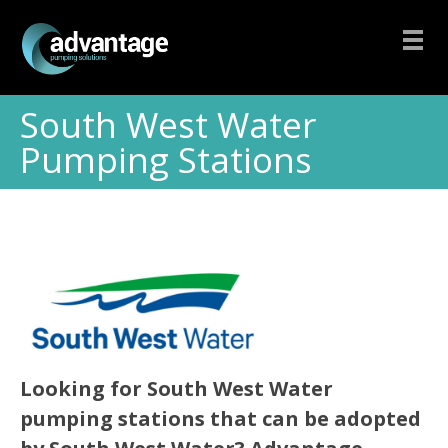
South West Water
Pumping Stations
Looking for South West Water
pumping stations that can be adopted