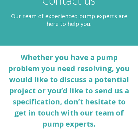
Contact us
Our team of experienced pump experts are
here to help you.
Whether you have a pump
problem you need resolving, you
would like to discuss a potential
project or you’d like to send us a
specification, don’t hesitate to
get in touch with our team of
pump experts.