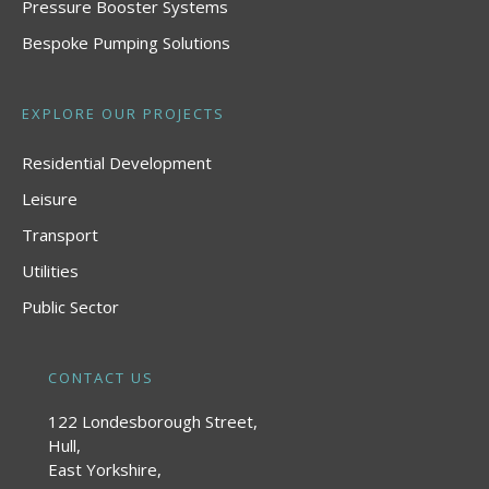
Pressure Booster Systems
Bespoke Pumping Solutions
EXPLORE OUR PROJECTS
Residential Development
Leisure
Transport
Utilities
Public Sector
CONTACT US
122 Londesborough Street,
Hull,
East Yorkshire,