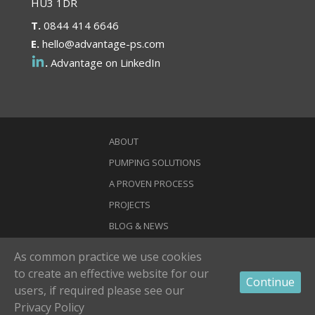
HU3 1DR
T.
0844 414 6646
E.
hello@advantage-ps.com
.
Advantage on LinkedIn
ABOUT
PUMPING SOLUTIONS
A PROVEN PROCESS
PROJECTS
BLOG & NEWS
CONTACT
As common practice we use cookies
to create an effective website for our
© 2021 Advantage Pumping Solutions. Advantage Pumping Solutions
Continue
and Harro Group are both trading names of Harro Ltd -
Privacy Policy
-
users,
if required please see our
Terms & Conditions
Privacy Policy