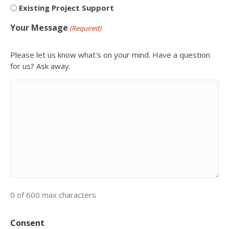
Existing Project Support
Your Message
(Required)
Please let us know what's on your mind. Have a question
for us? Ask away.
0 of 600 max characters
Consent