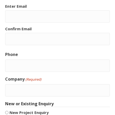
Enter Email
Confirm Email
Phone
Company
(Required)
New or Existing Enquiry
New Project Enquiry