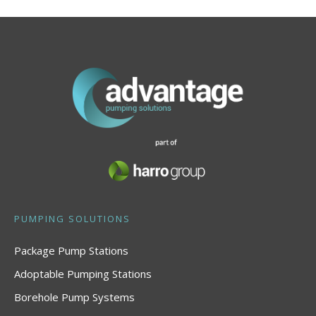
PUMPING SOLUTIONS
Package Pump Stations
Adoptable Pumping Stations
Borehole Pump Systems