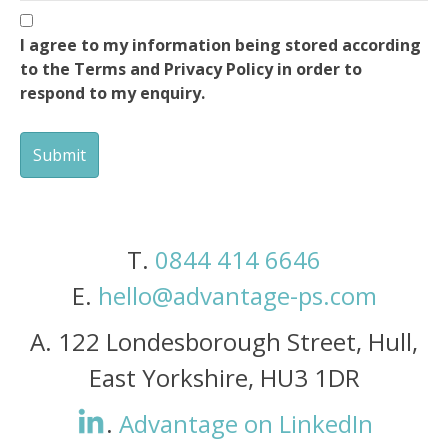
I agree to my information being stored according
to the Terms and Privacy Policy in order to
respond to my enquiry.
T.
0844 414 6646
E.
hello@advantage-ps.com
A.
122 Londesborough Street, Hull,
East Yorkshire, HU3 1DR
.
Advantage on LinkedIn