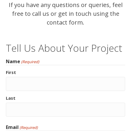
If you have any questions or queries, feel
free to call us or get in touch using the
contact form.
Tell Us About Your Project
Name
(Required)
First
Last
Email
(Required)