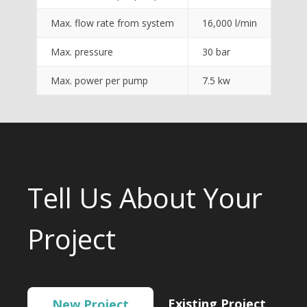
Max. flow rate from system
16,000 l/min
Max. pressure
30 bar
Max. power per pump
7.5 kw
Tell Us About Your
Project
Existing Project
New Project