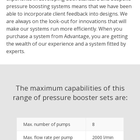
pressure boosting systems means that we have been
able to incorporate client feedback into designs. We
are always on the look-out for innovations that will
make our systems run more efficiently. When you
purchase a system from Advantage, you are getting
the wealth of our experience and a system fitted by
experts.
The maximum capabilities of this
range of pressure booster sets are:
Max. number of pumps
8
Max. flow rate per pump
2000 l/min