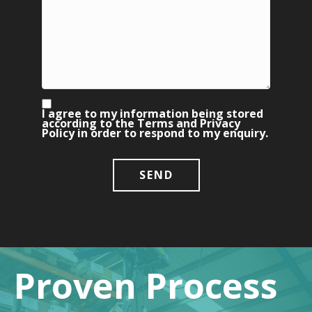
I agree to my information being stored
according to the
Terms
and
Privacy
Policy
in order to respond to my enquiry.
Proven Process