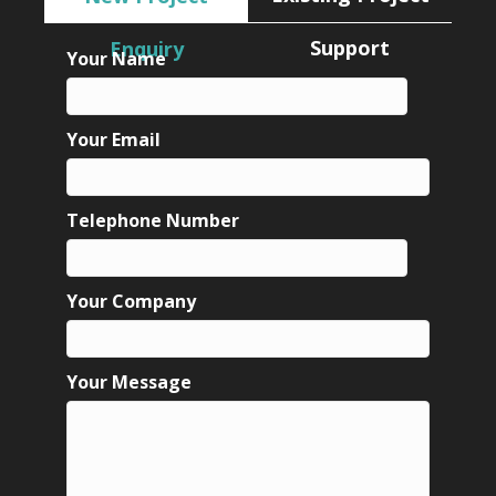
Support
Enquiry
Your Name
Your Email
Telephone Number
Your Company
Your Message