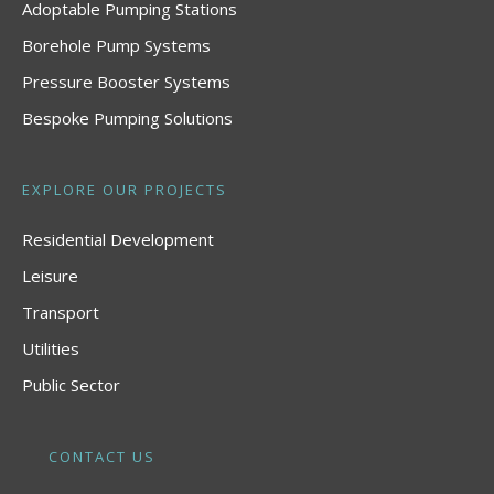
Adoptable Pumping Stations
Borehole Pump Systems
Pressure Booster Systems
Bespoke Pumping Solutions
EXPLORE OUR PROJECTS
Residential Development
Leisure
Transport
Utilities
Public Sector
CONTACT US