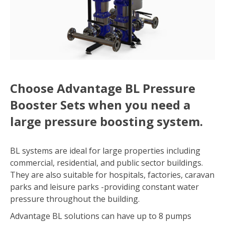
Choose Advantage BL Pressure
Booster Sets when you need a
large pressure boosting system.
BL systems are ideal for large properties including
commercial, residential, and public sector buildings.
They are also suitable for hospitals, factories, caravan
parks and leisure parks -providing constant water
pressure throughout the building.
Advantage BL solutions can have up to 8 pumps