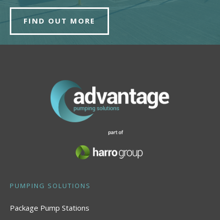
FIND OUT MORE
PUMPING SOLUTIONS
Package Pump Stations