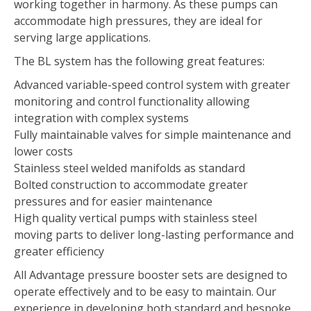
working together in harmony. As these pumps can
accommodate high pressures, they are ideal for
serving large applications.
The BL system has the following great features:
Advanced variable-speed control system with greater
monitoring and control functionality allowing
integration with complex systems
Fully maintainable valves for simple maintenance and
lower costs
Stainless steel welded manifolds as standard
Bolted construction to accommodate greater
pressures and for easier maintenance
High quality vertical pumps with stainless steel
moving parts to deliver long-lasting performance and
greater efficiency
All Advantage pressure booster sets are designed to
operate effectively and to be easy to maintain. Our
experience in developing both standard and bespoke