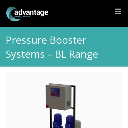
Pressure Booster
Systems – BL Range