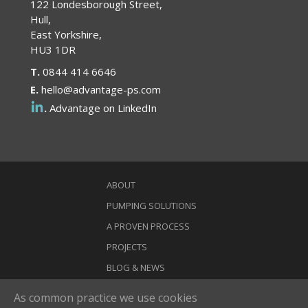
122 Londesborough Street,
Hull,
East Yorkshire,
HU3 1DR
T.
0844 414 6646
E.
hello@advantage-ps.com
.
Advantage on LinkedIn
ABOUT
PUMPING SOLUTIONS
A PROVEN PROCESS
PROJECTS
BLOG & NEWS
CONTACT
As common practice we use cookies