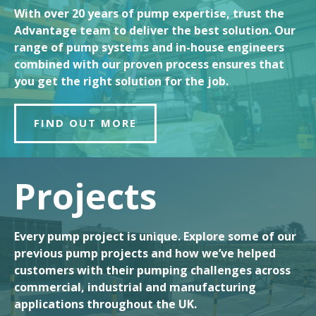
With over 20 years of pump expertise, trust the
Advantage team to deliver the best solution. Our
range of pump systems and in-house engineers
combined with our proven process ensures that
you get the right solution for the job.
FIND OUT MORE
Projects
Every pump project is unique. Explore some of our
previous pump projects and how we’ve helped
customers with their pumping challenges across
commercial, industrial and manufacturing
applications throughout the UK.