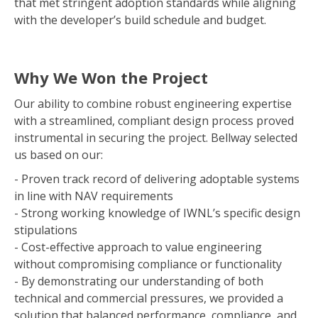
that met stringent adoption standards while aligning
with the developer’s build schedule and budget.
Why We Won the Project
Our ability to combine robust engineering expertise
with a streamlined, compliant design process proved
instrumental in securing the project. Bellway selected
us based on our:
- Proven track record of delivering adoptable systems
in line with NAV requirements
- Strong working knowledge of IWNL’s specific design
stipulations
- Cost-effective approach to value engineering
without compromising compliance or functionality
- By demonstrating our understanding of both
technical and commercial pressures, we provided a
solution that balanced performance, compliance, and