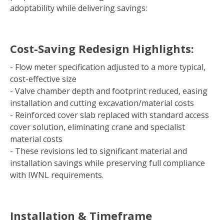
adoptability while delivering savings:
Cost-Saving Redesign Highlights:
- Flow meter specification adjusted to a more typical,
cost-effective size
- Valve chamber depth and footprint reduced, easing
installation and cutting excavation/material costs
- Reinforced cover slab replaced with standard access
cover solution, eliminating crane and specialist
material costs
- These revisions led to significant material and
installation savings while preserving full compliance
with IWNL requirements.
Installation & Timeframe