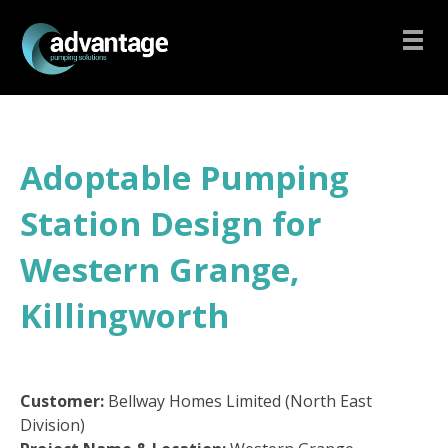
Adoptable Pumping
Station Design for
Western Grange,
Killingworth
Customer:
Bellway Homes Limited (North East
Division)