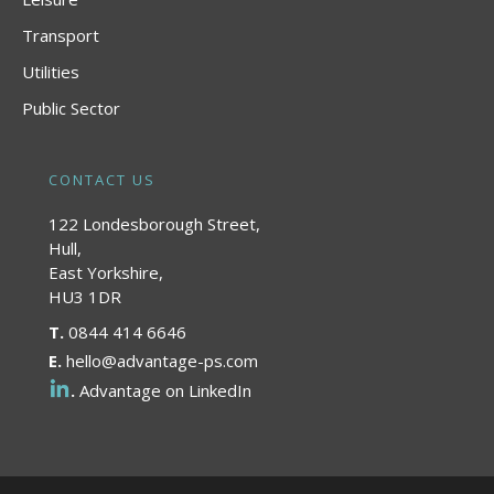
Transport
Utilities
Public Sector
CONTACT US
122 Londesborough Street,
Hull,
East Yorkshire,
HU3 1DR
T.
0844 414 6646
E.
hello@advantage-ps.com
.
Advantage on LinkedIn