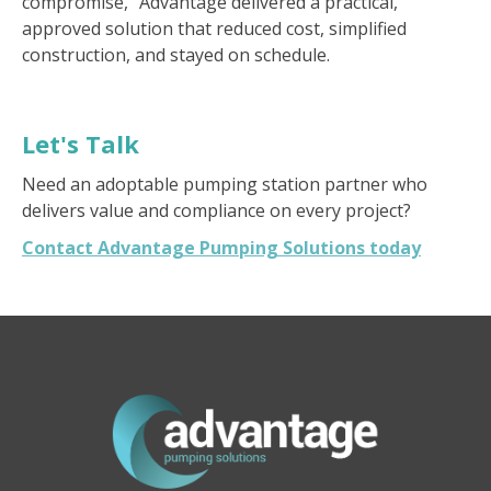
compromise," Advantage delivered a practical,
approved solution that reduced cost, simplified
construction, and stayed on schedule.
Let's Talk
Need an adoptable pumping station partner who
delivers value and compliance on every project?
Contact Advantage Pumping Solutions today