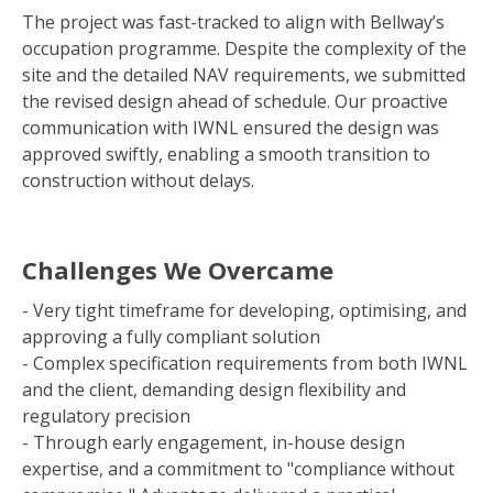
The project was fast-tracked to align with Bellway’s
occupation programme. Despite the complexity of the
site and the detailed NAV requirements, we submitted
the revised design ahead of schedule. Our proactive
communication with IWNL ensured the design was
approved swiftly, enabling a smooth transition to
construction without delays.
Challenges We Overcame
- Very tight timeframe for developing, optimising, and
approving a fully compliant solution
- Complex specification requirements from both IWNL
and the client, demanding design flexibility and
regulatory precision
- Through early engagement, in-house design
expertise, and a commitment to "compliance without