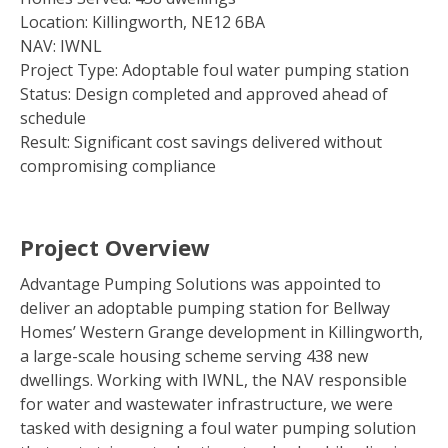
Location: Killingworth, NE12 6BA
NAV: IWNL
Project Type: Adoptable foul water pumping station
Status: Design completed and approved ahead of
schedule
Result: Significant cost savings delivered without
compromising compliance
Project Overview
Advantage Pumping Solutions was appointed to
deliver an adoptable pumping station for Bellway
Homes’ Western Grange development in Killingworth,
a large-scale housing scheme serving 438 new
dwellings. Working with IWNL, the NAV responsible
for water and wastewater infrastructure, we were
tasked with designing a foul water pumping solution