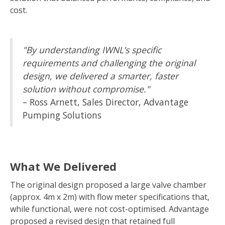
cost.
"By understanding IWNL’s specific
requirements and challenging the original
design, we delivered a smarter, faster
solution without compromise."
– Ross Arnett, Sales Director, Advantage
Pumping Solutions
What We Delivered
The original design proposed a large valve chamber
(approx. 4m x 2m) with flow meter specifications that,
while functional, were not cost-optimised. Advantage
proposed a revised design that retained full