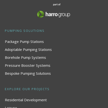
PUMPING SOLUTIONS
Package Pump Stations
Adoptable Pumping Stations
Borehole Pump Systems
Pressure Booster Systems
Bespoke Pumping Solutions
EXPLORE OUR PROJECTS
Residential Development
Leisure