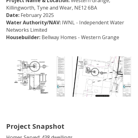
Project Name & Location:
Western Grange,
Killingworth, Tyne and Wear, NE12 6BA
Date:
February 2025
Water Authority/NAV:
IWNL - Independent Water
Networks Limited
Housebuilder:
Bellway Homes - Western Grange
Project Snapshot
Homes Served: 438 dwellings